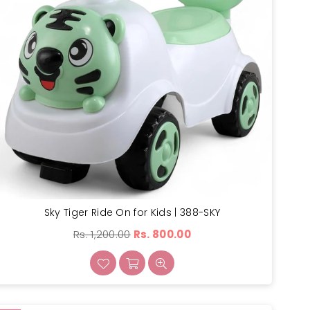
Sky Tiger Ride On for Kids | 388-SKY
Regular
Rs. 1,200.00
Rs. 800.00
price