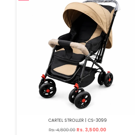
CARTEL STROLLER | CS-3099
Regular
Rs. 4,800.00
Rs. 3,500.00