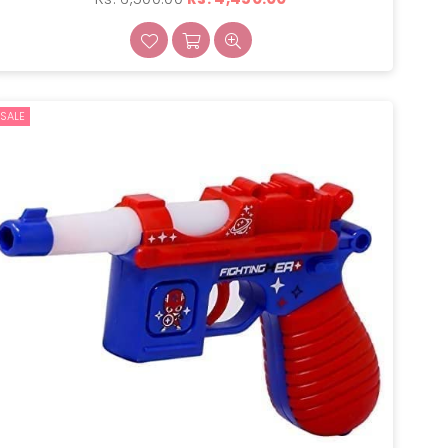
price
SALE