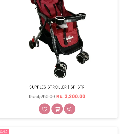
SUPPLES STROLLER | SP-STR
Regular
Rs. 4,250.00
Rs. 3,200.00
price
SALE