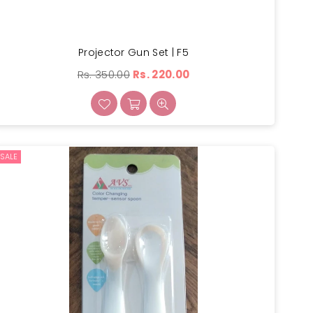
Projector Gun Set | F5
Regular
Rs. 350.00
Rs. 220.00
price
SALE
×