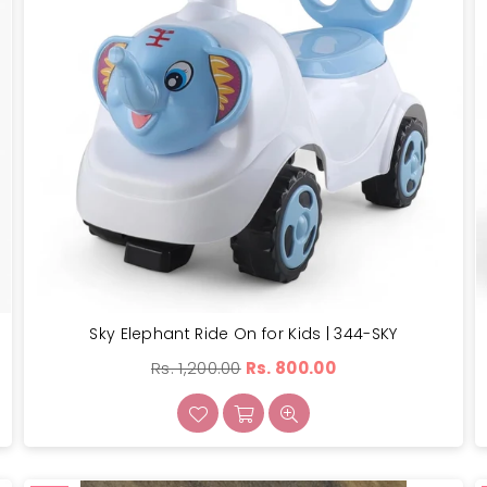
Sky Elephant Ride On for Kids | 344-SKY
Regular
Rs. 1,200.00
Rs. 800.00
price