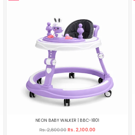
NEON BABY WALKER | BBC-1801
Regular
Rs. 2,800.00
Rs. 2,100.00