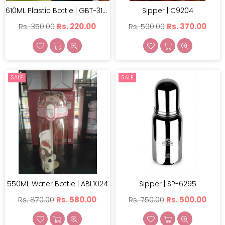
610ML Plastic Bottle | GBT-3123
Sipper | C9204
Regular
Regular
Rs. 350.00
Rs. 220.00
Rs. 500.00
Rs. 370.00
price
price
SALE
SALE
550ML Water Bottle | ABL1024
Sipper | SP-6295
Regular
Regular
Rs. 870.00
Rs. 580.00
Rs. 750.00
Rs. 500.00
price
price