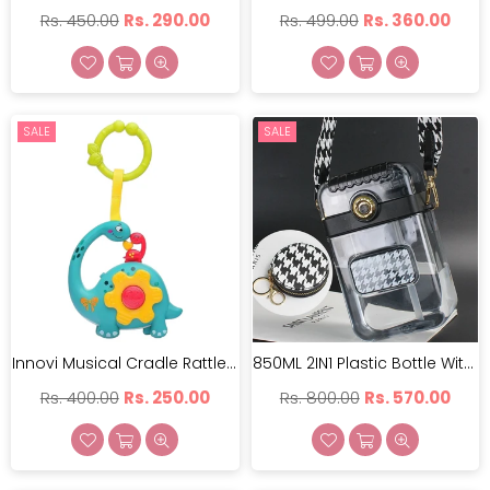
Regular
Regular
Rs. 450.00
Rs. 290.00
Rs. 499.00
Rs. 360.00
price
price
SALE
SALE
Innovi Musical Cradle Rattle | IMCR-001
850ML 2IN1 Plastic Bottle With Neck Carry & Attached | GBT-CZMX10064
Regular
Regular
Rs. 400.00
Rs. 250.00
Rs. 800.00
Rs. 570.00
price
price