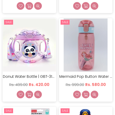
price
price
SALE
SALE
Donut Water Bottle | GBT-3138
Mermaid Pop Button Water Bottle With Sipper Pink - 630 Ml | FQ-3151-2
Regular
Regular
Rs. 499.00
Rs. 420.00
Rs. 999.00
Rs. 580.00
price
price
SALE
SALE