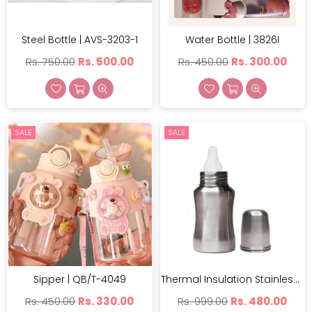
Steel Bottle | AVS-3203-1
Water Bottle | 3826I
Regular
Regular
Rs. 750.00
Rs. 500.00
Rs. 450.00
Rs. 300.00
price
price
SALE
SALE
Sipper | QB/T-4049
Thermal Insulation Stainless Steel Baby Feeding Bottle | AVS-3201
Regular
Regular
Rs. 450.00
Rs. 330.00
Rs. 999.00
Rs. 480.00