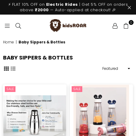
⚡ FLAT 10% OFF on
Electric Rides
| Get 5% OFF on orders
above
₹2000
— Auto-applied at checkout! 🎉
0
KIDSROAR
Home
|
Baby Sippers & Bottles
BABY SIPPERS & BOTTLES
Sort
By
SALE
SALE