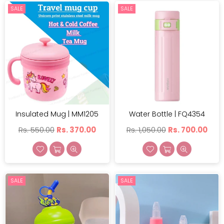
SALE
SALE
Insulated Mug | MM1205
Water Bottle | FQ4354
Regular
Regular
Rs. 550.00
Rs. 370.00
Rs. 1,050.00
Rs. 700.00
price
price
SALE
SALE