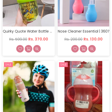
Quirky Quote Water Bottle With Stirer | GBT-CZMX-10062
Nose Cleaner Essential | 3607
Regular
Regular
Rs. 599.00
Rs. 370.00
Rs. 200.00
Rs. 130.00
price
price
SALE
SALE