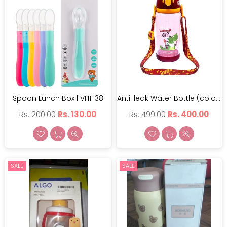
Spoon Lunch Box | VH1-38
Anti-leak Water Bottle (color May Vary) | PLJ-517-600
Regular
Regular
Rs. 200.00
Rs. 130.00
Rs. 499.00
Rs. 400.00
price
price
SALE
SALE