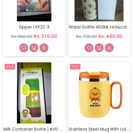
Sipper | KP22-3
Water Bottle 450ML Hot&cold | BW1751
Regular
Regular
Rs. 550.00
Rs. 370.00
Rs. 720.00
Rs. 480.00
price
price
×
SALE
SALE
JOIN OUR MAILING LIST
Stay Informed! Monthly Tips, Tracks and Discount.
SUBSCRIBE
DON’T SHOW THIS POPUP AGAIN
Milk Container Bottle | AVS-O6012
Stainless Steel Mug With Lid | BV-8021