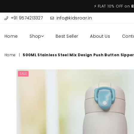
⚡ FLAT 10% OFF on
E
+91 9574213327
info@kidsroar.in
Home
Shop
Best Seller
About Us
Cont
Home
|
500ML Stainless Steel Mix Design Push Button Sippe
SALE