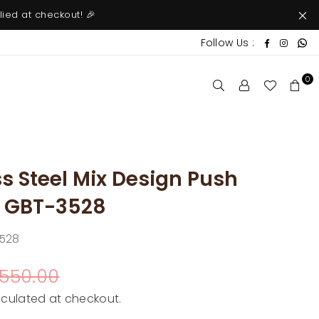
ied at checkout! 🎉
W
Faceboo
Insta
Follow Us :
0
s Steel Mix Design Push
| GBT-3528
528
 550.00
culated at checkout.