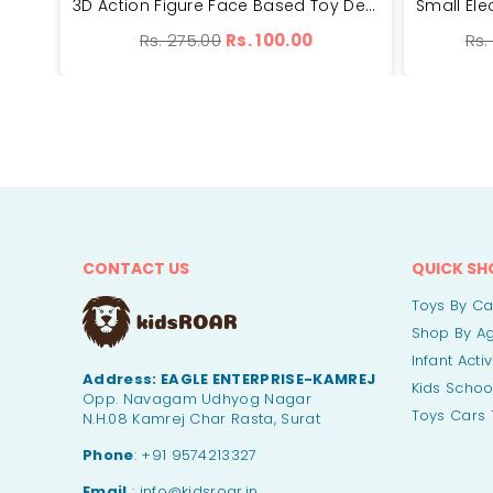
Concept Musical And 3D Lights Kids Transparent Car Toy | LOYJ388-48
3D Action Figure Face Based Toy Design Digital Glowing Watch | BH99-7
Regular
Reg
Rs. 275.00
Rs. 100.00
Rs.
price
pri
CONTACT US
QUICK SH
Toys By C
Shop By A
Infant Acti
Address:
EAGLE ENTERPRISE-KAMREJ
Kids Schoo
Opp. Navagam Udhyog Nagar
Toys Cars 
N.H.08 Kamrej Char Rasta, Surat
Phone
: +91 9574213327
Email
: info@kidsroar.in