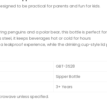
esigned to be practical for parents and fun for kids.
ng penguins and a polar bear, this bottle is perfect for 
 steel, it keeps beverages hot or cold for hours
 a leakproof experience, while the drinking cup-style l
GBT-3528
Sipper Bottle
3+ Years
icrowave unless specified.