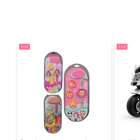
SALE
SALE