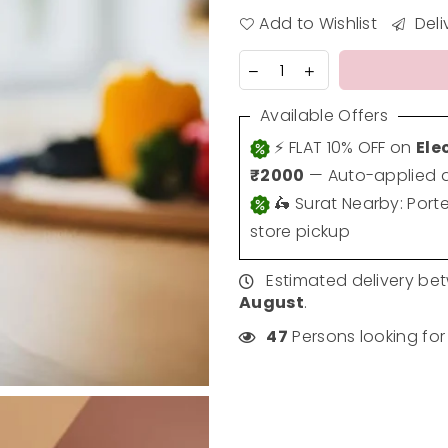
Add to Wishlist
Deli
Available Offers
⚡ FLAT 10% OFF on
Ele
₹2000
— Auto-applied a
🛵 Surat Nearby: Port
store pickup
Estimated delivery b
August
.
47
Persons looking for