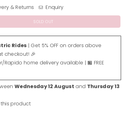
very & Returns
Enquiry
SOLD OUT
ctric Rides
| Get 5% OFF on orders above
t checkout! 🎉
er/Rapido home delivery available | 🏪 FREE
etween
Wednesday 12 August
and
Thursday 13
 this product