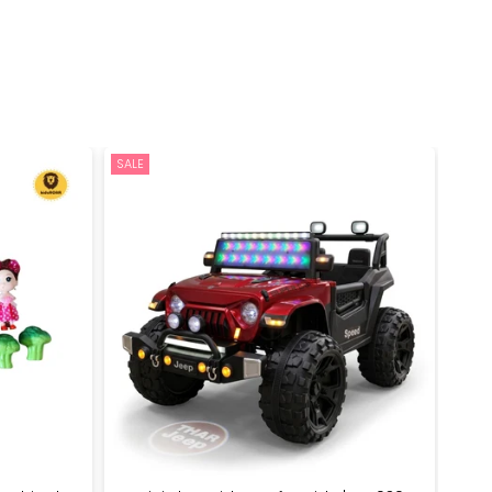
SALE
SALE