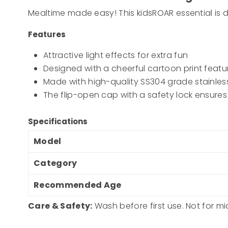
Mealtime made easy! This kidsROAR essential is d
Features
Attractive light effects for extra fun
Designed with a cheerful cartoon print featuri
Made with high-quality SS304 grade stainless
The flip-open cap with a safety lock ensures
Specifications
Model
Category
Recommended Age
Care & Safety:
Wash before first use. Not for m