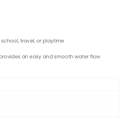
school, travel, or playtime
id provides an easy and smooth water flow