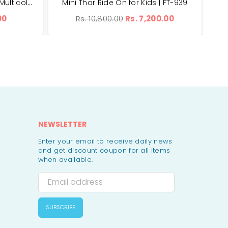
Toys Fruits Set of 7 Pieces - Multicolor | YJB668A
Mini Thar Ride On for Kids | FT-939
Adva
Regular
00
Rs. 10,800.00
Rs. 7,200.00
price
NEWSLETTER
Enter your email to receive daily news
and get discount coupon for all items
when available.
SUBSCRIBE