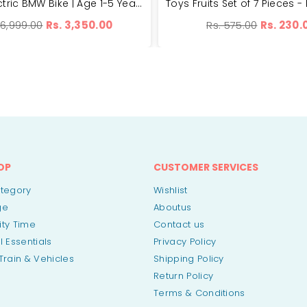
Small Electric BMW Bike | Age 1-5 Years | 25kg Weight Capacity
ular
Regular
 6,999.00
Rs. 3,350.00
Rs. 575.00
Rs. 230.
ce
price
OP
CUSTOMER SERVICES
ategory
Wishlist
ge
Aboutus
vity Time
Contact us
l Essentials
Privacy Policy
Train & Vehicles
Shipping Policy
Return Policy
Terms & Conditions