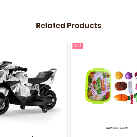
Related Products
SALE