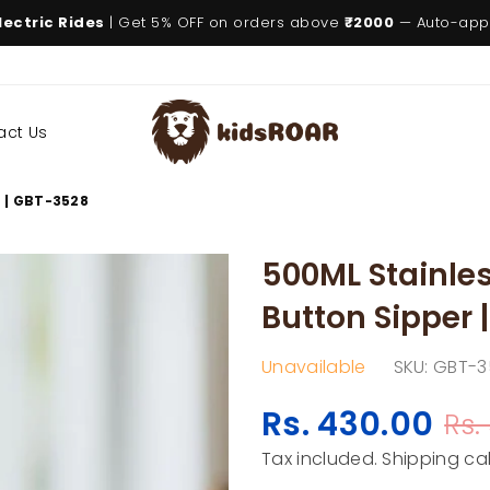
lectric Rides
| Get 5% OFF on orders above
₹2000
— Auto-appl
act Us
KIDSROAR
r | GBT-3528
500ML Stainles
Button Sipper 
Unavailable
SKU:
GBT-3
Rs. 430.00
Rs.
Regular
price
Tax included.
Shipping
cal