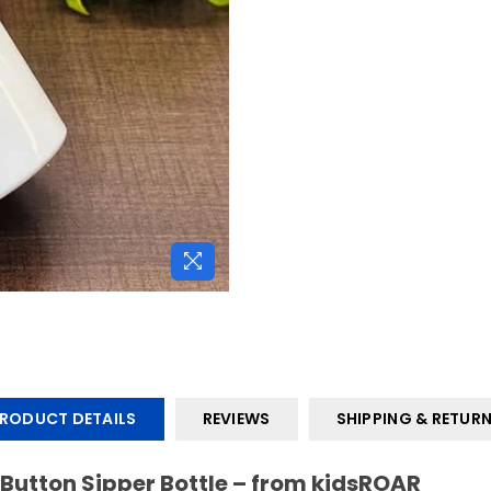
JOIN OUR MAILING LIST
Stay Informed! Monthly Tips, Tracks and Discount.
SUBSCRIBE
DON’T SHOW THIS POPUP AGAIN
RODUCT DETAILS
REVIEWS
SHIPPING & RETUR
 Button Sipper Bottle – from kidsROAR