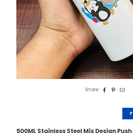
Share:
P
500ML Stainless Steel Mix Design Push