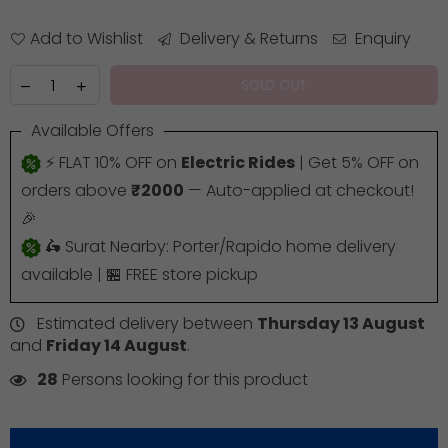
Add to Wishlist
Delivery & Returns
Enquiry
SOLD OUT
Available Offers
⚡ FLAT 10% OFF on
Electric Rides
| Get 5% OFF on
orders above
₹2000
— Auto-applied at checkout!
🎉
🛵 Surat Nearby: Porter/Rapido home delivery
available | 🏪 FREE store pickup
Estimated delivery between
Thursday 13 August
and
Friday 14 August
.
28
Persons looking for this product