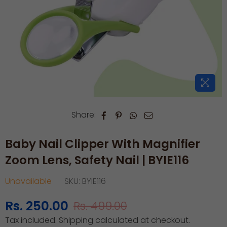
Share:
Baby Nail Clipper With Magnifier
Zoom Lens, Safety Nail | BYIE116
Unavailable
SKU:
BYIE116
Rs. 250.00
Rs. 499.00
Regular
Tax included.
Shipping
calculated at checkout.
price