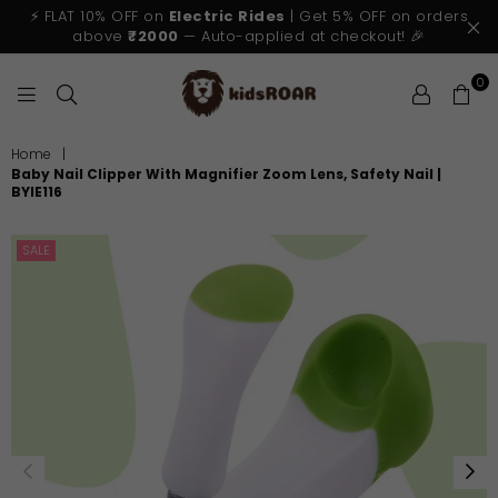
⚡ FLAT 10% OFF on
Electric Rides
| Get 5% OFF on orders
above
₹2000
— Auto-applied at checkout! 🎉
0
KIDSROAR
Home
|
Baby Nail Clipper With Magnifier Zoom Lens, Safety Nail |
BYIE116
SALE