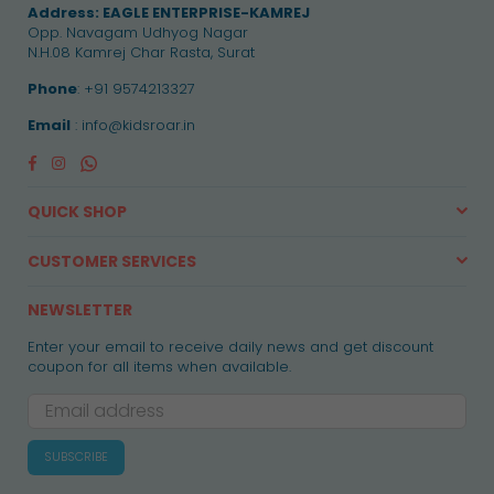
Address:
EAGLE ENTERPRISE-KAMREJ
Opp. Navagam Udhyog Nagar
N.H.08 Kamrej Char Rasta, Surat
Phone
: +91 9574213327
Email
: info@kidsroar.in
Facebook
Instagram
Whatsapp
QUICK SHOP
CUSTOMER SERVICES
NEWSLETTER
Enter your email to receive daily news and get discount
coupon for all items when available.
SUBSCRIBE