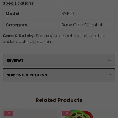
Specifications
Model
BYIE116
Category
Baby Care Essential
Care & Safety:
Sterilise/clean before first use. Use
under adult supervision.
REVIEWS
SHIPPING & RETURNS
Related Products
SALE
SALE