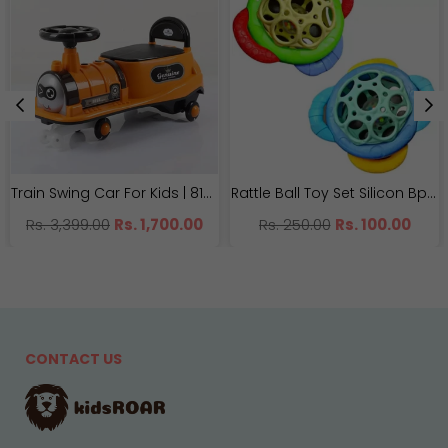
Train Swing Car For Kids | 8188 Imported Twister Car | With Light And Music
Rattle Ball Toy Set Silicon Bpa-free | NX81068
Regular
Regular
Rs. 3,399.00
Rs. 1,700.00
Rs. 250.00
Rs. 100.00
price
price
CONTACT US