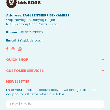
Address:
EAGLE ENTERPRISE-KAMREJ
Opp. Navagam Udhyog Nagar
N.H.08 Kamrej Char Rasta, Surat
Phone
: +91 9574213327
Email
: info@kidsroar.in
Facebook
Instagram
Whatsapp
QUICK SHOP
CUSTOMER SERVICES
NEWSLETTER
Enter your email to receive daily news and get discount
coupon for all items when available.