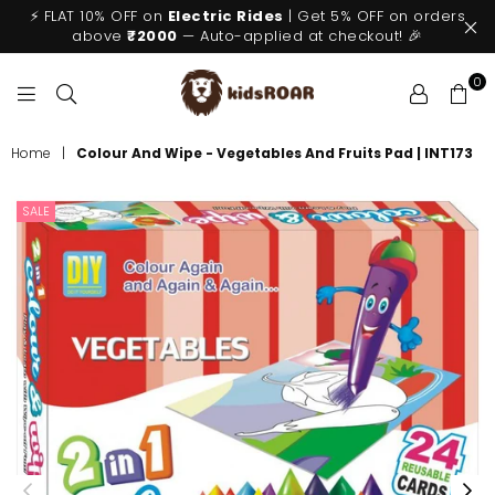
⚡ FLAT 10% OFF on
Electric Rides
| Get 5% OFF on orders
above
₹2000
— Auto-applied at checkout! 🎉
0
KIDSROAR
Home
|
Colour And Wipe - Vegetables And Fruits Pad | INT173
SALE