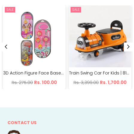
SALE
SALE
3D Action Figure Face Based Toy Design Digital Glowing Watch | BH99-7
Train Swing Car For Kids | 8188 Imported Twister Car | With Light And Music
Regular
Regular
Rs. 275.00
Rs. 100.00
Rs. 3,399.00
Rs. 1,700.00
price
price
CONTACT US