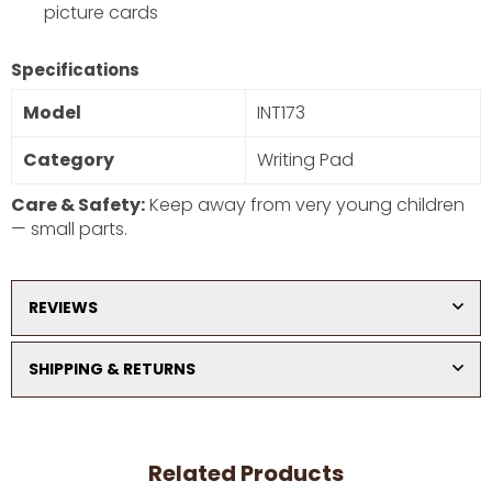
picture cards
DON’T SHOW THIS POPUP AGAIN
Specifications
Model
INT173
Category
Writing Pad
Care & Safety:
Keep away from very young children
— small parts.
REVIEWS
SHIPPING & RETURNS
Related Products