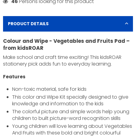
46
Persons looking for this product
PRODUCT DETAILS
Colour and Wipe - Vegetables and Fruits Pad –
from kidsROAR
Make school and craft time exciting! This kidsROAR
stationery pick adds fun to everyday learning.
Features
×
Non-toxic material, safe for kids
JOIN OUR MAILING LIST
This color and Wipe Kit specially designed to give
Stay Informed! Monthly Tips, Tracks and Discount.
knowledge and information to the kids
The colorful picture and simple words help young
children to built picture-word recognition skills
Young children will love learning about Vegetables
SUBSCRIBE
And Fruits with these bold and bright colourful