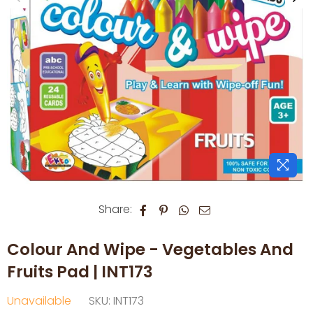
Share:
Colour And Wipe - Vegetables And
Fruits Pad | INT173
Unavailable
SKU:
INT173