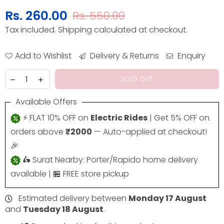
Rs. 260.00
Rs. 550.00
Regular
Tax included.
Shipping
calculated at checkout.
price
Add to Wishlist
Delivery & Returns
Enquiry
SOLD OUT
Available Offers
⚡ FLAT 10% OFF on
Electric Rides
| Get 5% OFF on
orders above
₹2000
— Auto-applied at checkout!
🎉
🛵 Surat Nearby: Porter/Rapido home delivery
available | 🏪 FREE store pickup
Estimated delivery between
Monday 17 August
and
Tuesday 18 August
.