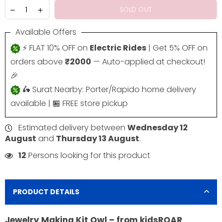
SOLD OUT
Available Offers
⚡ FLAT 10% OFF on
Electric Rides
| Get 5% OFF on
orders above
₹2000
— Auto-applied at checkout!
🎉
🛵 Surat Nearby: Porter/Rapido home delivery
available | 🏪 FREE store pickup
Estimated delivery between
Wednesday 12
August
and
Thursday 13 August
.
12
Persons looking for this product
PRODUCT DETAILS
Jewelry Making Kit Owl – from kidsROAR