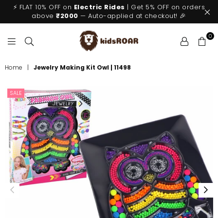
⚡ FLAT 10% OFF on
Electric Rides
| Get 5% OFF on orders
above
₹2000
— Auto-applied at checkout! 🎉
0
KIDSROAR
Home
|
Jewelry Making Kit Owl | 11498
SALE