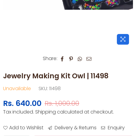
Share:
Jewelry Making Kit Owl | 11498
Unavailable
SKU:
11498
Rs. 640.00
Rs. 1,000.00
Regular
Tax included.
Shipping
calculated at checkout.
price
Add to Wishlist
Delivery & Returns
Enquiry