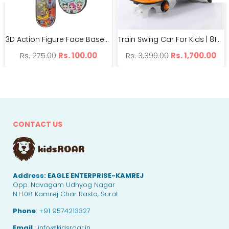
3D Action Figure Face Based Toy Design Digital Glowing Watch | BH99-7
Train Swing Car For Kids | 8188 Imported Twister Car | With Light And Music
Regular
Regular
Rs. 275.00
Rs. 100.00
Rs. 3,399.00
Rs. 1,700.00
price
price
CONTACT US
Address:
EAGLE ENTERPRISE-KAMREJ
Opp. Navagam Udhyog Nagar
N.H.08 Kamrej Char Rasta, Surat
Phone
: +91 9574213327
Email
: info@kidsroar.in