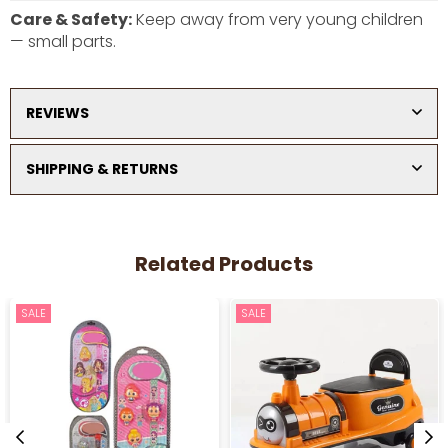
Care & Safety:
Keep away from very young children
— small parts.
REVIEWS
SHIPPING & RETURNS
Related Products
SALE
SALE