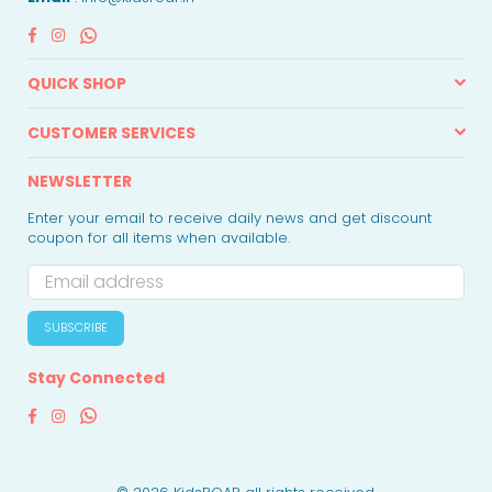
Facebook
Instagram
Whatsapp
QUICK SHOP
CUSTOMER SERVICES
NEWSLETTER
Enter your email to receive daily news and get discount
coupon for all items when available.
SUBSCRIBE
Stay Connected
Facebook
Instagram
Whatsapp