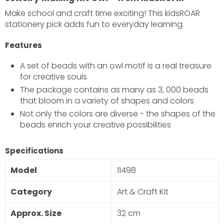
Make school and craft time exciting! This kidsROAR
stationery pick adds fun to everyday learning.
Features
A set of beads with an owl motif is a real treasure
for creative souls
The package contains as many as 3, 000 beads
×
that bloom in a variety of shapes and colors
JOIN OUR MAILING LIST
Not only the colors are diverse - the shapes of the
beads enrich your creative possibilities
Stay Informed! Monthly Tips, Tracks and Discount.
Specifications
SUBSCRIBE
Model
11498
DON’T SHOW THIS POPUP AGAIN
Category
Art & Craft Kit
Approx. Size
32 cm