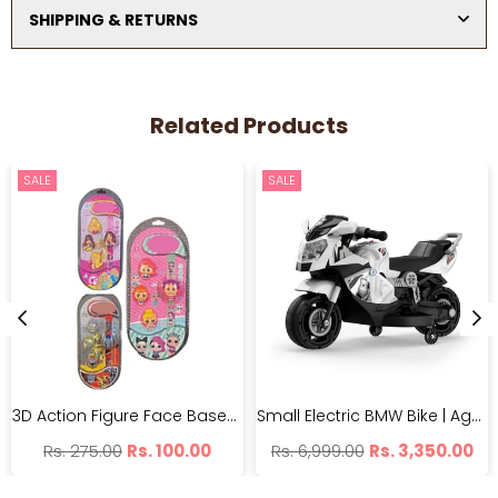
SHIPPING & RETURNS
Related Products
SALE
SALE
3D Action Figure Face Based Toy Design Digital Glowing Watch | BH99-7
Small Electric BMW Bike | Age 1-5 Years | 25kg Weight Capacity
Regular
Regular
Rs. 275.00
Rs. 100.00
Rs. 6,999.00
Rs. 3,350.00
price
price