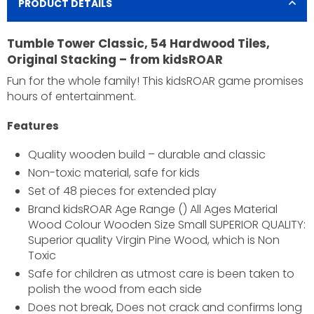
PRODUCT DETAILS
Tumble Tower Classic, 54 Hardwood Tiles,
Original Stacking – from kidsROAR
Fun for the whole family! This kidsROAR game promises
hours of entertainment.
Features
Quality wooden build – durable and classic
Non-toxic material, safe for kids
Set of 48 pieces for extended play
Brand kidsROAR Age Range () All Ages Material
Wood Colour Wooden Size Small SUPERIOR QUALITY:
×
Superior quality Virgin Pine Wood, which is Non
Toxic
JOIN OUR MAILING LIST
Safe for children as utmost care is been taken to
Stay Informed! Monthly Tips, Tracks and Discount.
polish the wood from each side
Does not break, Does not crack and confirms long