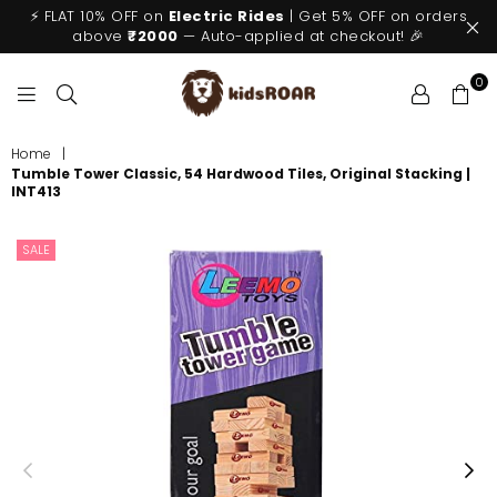
⚡ FLAT 10% OFF on
Electric Rides
| Get 5% OFF on orders
above
₹2000
— Auto-applied at checkout! 🎉
0
KIDSROAR
Home
|
Tumble Tower Classic, 54 Hardwood Tiles, Original Stacking |
INT413
SALE