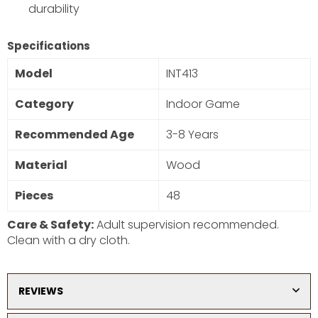
durability
SUBSCRIBE
Specifications
DON’T SHOW THIS POPUP AGAIN
Model
INT413
Category
Indoor Game
Recommended Age
3-8 Years
Material
Wood
Pieces
48
Care & Safety:
Adult supervision recommended.
Clean with a dry cloth.
REVIEWS