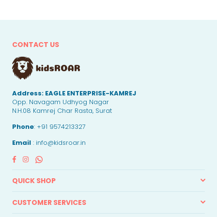
CONTACT US
Address:
EAGLE ENTERPRISE-KAMREJ
Opp. Navagam Udhyog Nagar
N.H.08 Kamrej Char Rasta, Surat
Phone
: +91 9574213327
Email
: info@kidsroar.in
Facebook
Instagram
Whatsapp
QUICK SHOP
CUSTOMER SERVICES