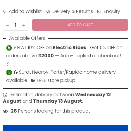
Add to Wishlist
Delivery & Returns
Enquiry
ADD TO CART
Available Offers
⚡ FLAT 10% OFF on
Electric Rides
| Get 5% OFF on
orders above
₹2000
— Auto-applied at checkout!
🎉
🛵 Surat Nearby: Porter/Rapido home delivery
available | 🏪 FREE store pickup
Estimated delivery between
Wednesday 12
August
and
Thursday 13 August
.
28
Persons looking for this product