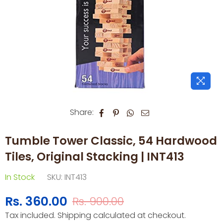
Share:
Tumble Tower Classic, 54 Hardwood
Tiles, Original Stacking | INT413
In Stock
SKU:
INT413
Rs. 360.00
Rs. 900.00
Regular
Tax included.
Shipping
calculated at checkout.
price